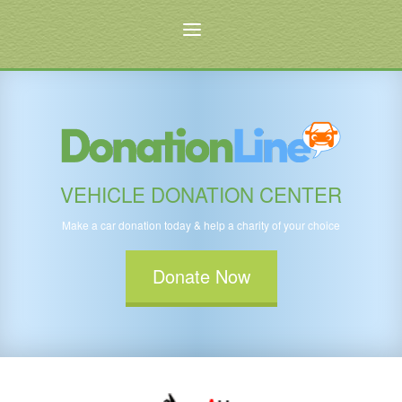
VEHICLE DONATION CENTER
Make a car donation today & help a charity of your choice
Donate Now