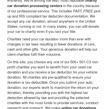
efficiently. We’re among the best, most reputable
charity
car donation processing centers
in the country because
of our professional service. This includes
FAST, FREE
pick-
up and IRS compliant tax deduction documentation. We
accept any car donation, almost anywhere in the United
States, running or not. In many states, you can still donate
your car to charity even if you lost your title.
Charities need your car donation more than ever with
changes in tax laws resulting in fewer donations of cars,
cash and other gifts. Your generous donation will help our
client charities fulfil their missions.
On this site, you choose any one of our 500+ 501-C3 non-
profit charities you want to benefit from your used car
donation and you receive a tax deduction for your vehicle
donation. All charities are pre-qualified to ensure your
donation is tax-deductible. Once you submit your auto
donation, our experts work to maximize the return on your
donation, thereby providing you with the highest tax
deduction allowed by law and providing the selected
charities with the most funds to provide services, conduct
research and outreach. We make
online car donations