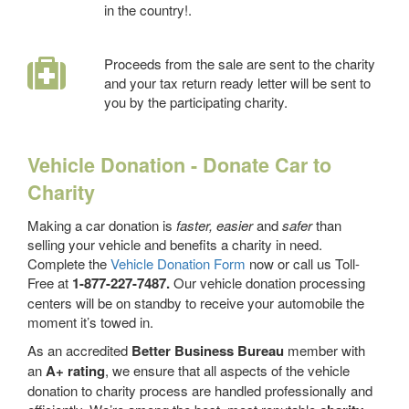
in the country!.
Proceeds from the sale are sent to the charity
and your tax return ready letter will be sent to
you by the participating charity.
Vehicle Donation - Donate Car to
Charity
Making a car donation is
faster, easier
and
safer
than
selling your vehicle and benefits a charity in need.
Complete the
Vehicle Donation Form
now or call us Toll-
Free at
1-877-227-7487.
Our vehicle donation processing
centers will be on standby to receive your automobile the
moment it’s towed in.
As an accredited
Better Business Bureau
member with
an
A+ rating
, we ensure that all aspects of the vehicle
donation to charity process are handled professionally and