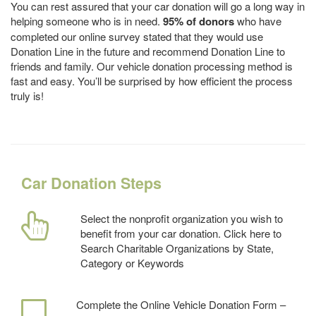
You can rest assured that your car donation will go a long way in
helping someone who is in need.
95% of donors
who have
completed our online survey stated that they would use
Donation Line in the future and recommend Donation Line to
friends and family. Our vehicle donation processing method is
fast and easy. You’ll be surprised by how efficient the process
truly is!
Car Donation Steps
Select the nonprofit organization you wish to
benefit from your car donation. Click here to
Search Charitable Organizations by State,
Category or Keywords
Complete the Online Vehicle Donation Form –