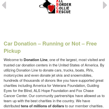
Car Donation – Running or Not – Free
Pickup
Welcome to
Donation Line
, one of the largest, most visited and
trusted car donation centers in the United States of America. By
utilizing Donation Line to donate cars, trucks, boats, RVs,
motorcycles and even donate jet skis and snowmobiles,
hundreds of thousands of donors like you have supported great
charities including America for Veterans Foundation, Guiding
Eyes for the Blind, ALS Hope Foundation and Fox Chase
Cancer Center. Our community partnerships have allowed us to
team up with the best charities in the country. We have
distributed
tens of millions of dollars
to our member charities.