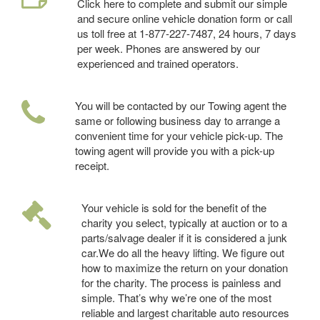
Click here to complete and submit our simple
and secure online vehicle donation form or call
us toll free at 1-877-227-7487, 24 hours, 7 days
per week. Phones are answered by our
experienced and trained operators.
You will be contacted by our Towing agent the
same or following business day to arrange a
convenient time for your vehicle pick-up. The
towing agent will provide you with a pick-up
receipt.
Your vehicle is sold for the benefit of the
charity you select, typically at auction or to a
parts/salvage dealer if it is considered a junk
car.We do all the heavy lifting. We figure out
how to maximize the return on your donation
for the charity. The process is painless and
simple. That’s why we’re one of the most
reliable and largest charitable auto resources