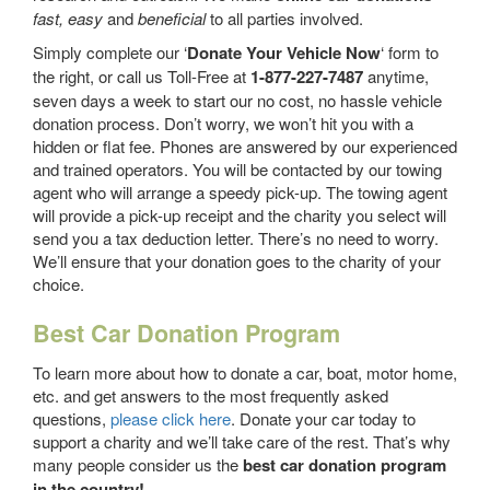
fast, easy
and
beneficial
to all parties involved.
Simply complete our ‘
Donate Your Vehicle Now
‘ form to
the right, or call us Toll-Free at
1-877-227-7487
anytime,
seven days a week to start our no cost, no hassle vehicle
donation process. Don’t worry, we won’t hit you with a
hidden or flat fee. Phones are answered by our experienced
and trained operators. You will be contacted by our towing
agent who will arrange a speedy pick-up. The towing agent
will provide a pick-up receipt and the charity you select will
send you a tax deduction letter. There’s no need to worry.
We’ll ensure that your donation goes to the charity of your
choice.
Best Car Donation Program
To learn more about how to donate a car, boat, motor home,
etc. and get answers to the most frequently asked
questions,
please click here
. Donate your car today to
support a charity and we’ll take care of the rest. That’s why
many people consider us the
best car donation program
in the country!